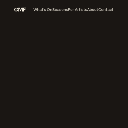
What’s On
Seasons
For Artists
About
Contact