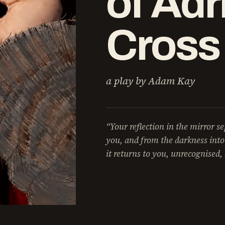
of Adr
Cross
a play by Adam Kay
“Your reflection in the mirror s
you, and from the darkness into
it returns to you, unrecognised, 