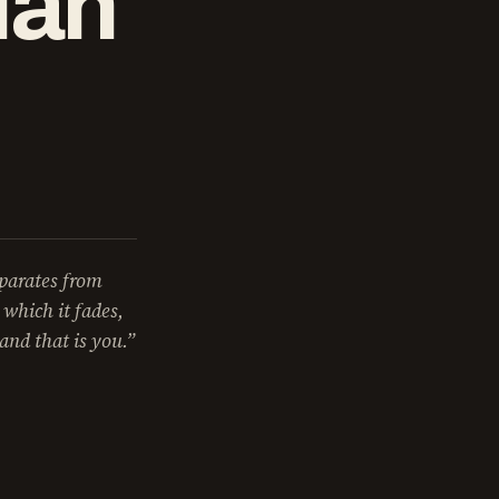
ian
eparates from
 which it fades,
and that is you.”