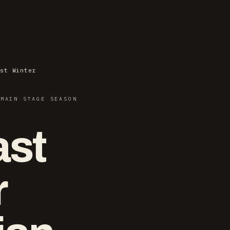
st Winter
 MAIN STAGE SEASON
ast
r