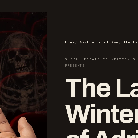
Home
Aesthetic of Awe
The La
GLOBAL MOSAIC FOUNDATION’S
PRESENTS
The L
Winte